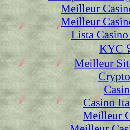
Meilleur Casin
Meilleur Casin
Lista Casin
KYC
Meilleur Sit
Crypt
Casin
Casino It
Meilleur 
Meilleur Cas