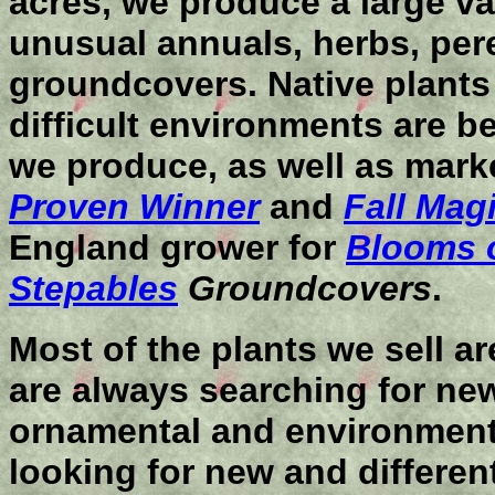
acres, we produce a large var
unusual annuals, herbs, per
groundcovers. Native plants
difficult environments are b
we produce, as well as mar
Proven Winner
and
Fall Mag
England grower for
Blooms 
Stepables
Groundcovers
.
Most of the plants we sell a
are always searching for new
ornamental and environmenta
looking for new and different