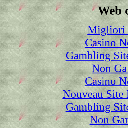
Web d
Migliori
Casino N
Gambling Sit
Non Ga
Casino N
Nouveau Site 
Gambling Sit
Non Gam