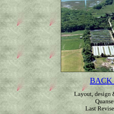
BACK 
Layout, design 
Quanset
Last Revise