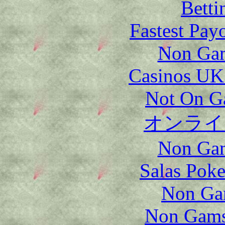
Betti
Fastest Pay
Non Gam
Casinos UK
Not On G
オンライ
Non Gam
Salas Poke
Non Ga
Non Gams