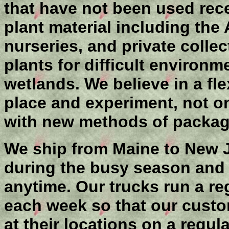
that have not been used rec
plant material including the
nurseries, and private colle
plants for difficult environ
wetlands. We believe in a fl
place and experiment, not on
with new methods of packag
We ship from Maine to New J
during the busy season and 
anytime. Our trucks run a re
each week so that our custo
at their locations on a regula