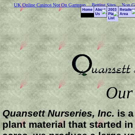
UK Online Casinos Not On Gamstop
Betting Sites
Non G
Home
About
2003
Retailer
Us
Plant
Area
List
Our
Quansett Nurseries, Inc.
is a
plant material that started i