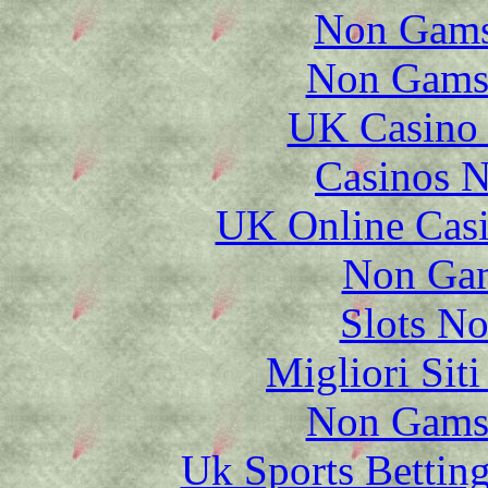
Non Gams
Non Gams
UK Casino
Casinos 
UK Online Cas
Non Gam
Slots N
Migliori Sit
Non Gams
Uk Sports Bettin