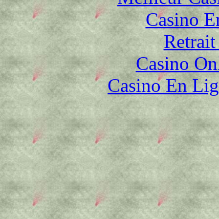
Casino E
Retrai
Casino O
Casino En Lig