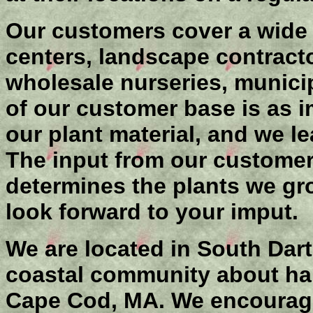
Our customers cover a wide
centers, landscape contracto
wholesale nurseries, municipa
of our customer base is as im
our plant material, and we 
The input from our customers
determines the plants we g
look forward to your imput.
We are located in South Dar
coastal community about ha
Cape Cod, MA. We encourage vi