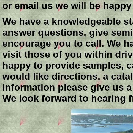
or email us we will be happy
We have a knowledgeable staf
answer questions, give semi
encourage you to call. We h
visit those of you within dr
happy to provide samples, ca
would like directions, a catal
information please give us a 
We look forward to hearing 