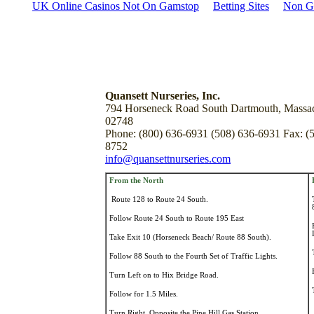
UK Online Casinos Not On Gamstop
Betting Sites
Non G
Quansett Nurseries, Inc.
794 Horseneck Road South Dartmouth, Massac
02748
Phone: (800) 636-6931 (508) 636-6931 Fax: (
8752
info@quansettnurseries.com
From the North
Route 128 to Route 24 South.
Follow Route 24 South to Route 195 East
Take Exit 10 (Horseneck Beach/ Route 88 South).
Follow 88 South to the Fourth Set of Traffic Lights.
Turn Left on to Hix Bridge Road.
Follow for 1.5 Miles.
Turn Right, Opposite the Pine Hill Gas Station.