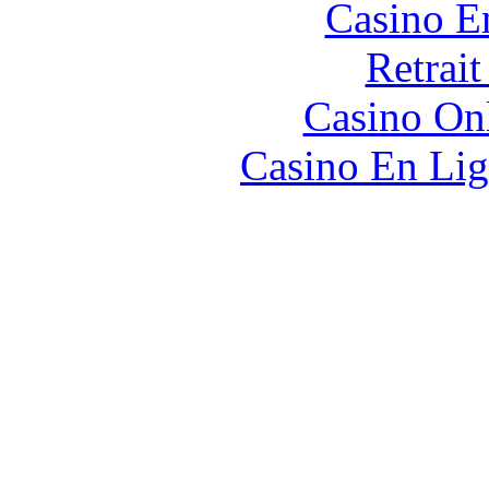
Casino E
Retrai
Casino O
Casino En Lig