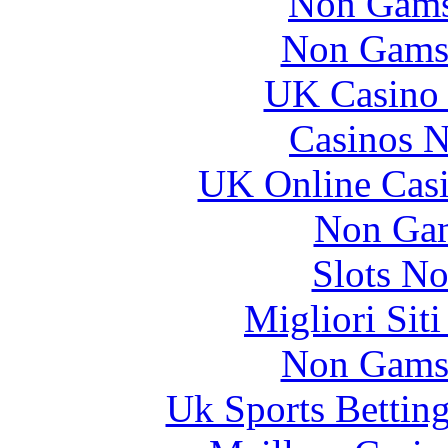
Non Gams
Non Gams
UK Casino
Casinos 
UK Online Cas
Non Gam
Slots N
Migliori Sit
Non Gams
Uk Sports Bettin