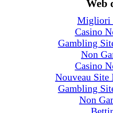
Web d
Migliori
Casino N
Gambling Sit
Non Ga
Casino N
Nouveau Site 
Gambling Sit
Non Gam
Betti