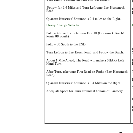
Follow for 3.4 Miles and Turn Left onto East Horseneck
Road.
Quansett Nurseries’ Entrance is 0.4 miles on the Right.
Heavy / Large Vehicles
Follow Above Instructions to Exit 10 (Horseneck Beach/
Route 88 South)
Follow 88 South to the END.
Turn Left on to East Beach Road, and Follow the Beach.
About 1 Mile Ahead, The Road will make a SHARP Left
Hand Turn.
After Turn, take your First Road on Right. (East Horseneck
Road)
Quansett Nurseries’ Entrance is 0.4 Miles on the Right.
Adequate Space for Turn around at bottom of Laneway.