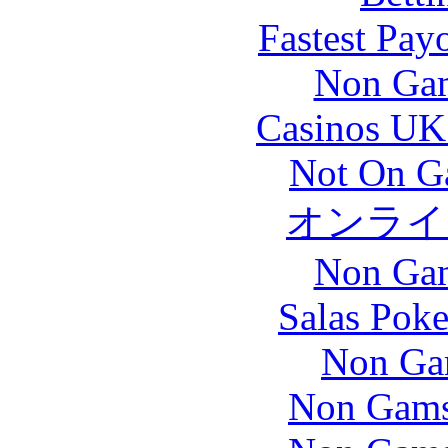
Fastest Pay
Non Gam
Casinos UK
Not On G
オンライ
Non Gam
Salas Poke
Non Ga
Non Gams