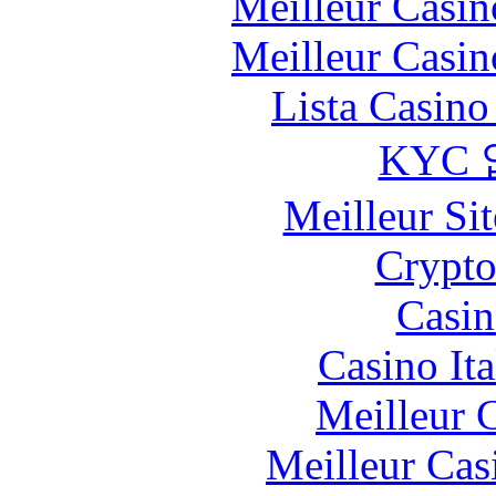
Meilleur Casin
Meilleur Casin
Lista Casin
KYC
Meilleur Sit
Crypt
Casin
Casino It
Meilleur 
Meilleur Cas