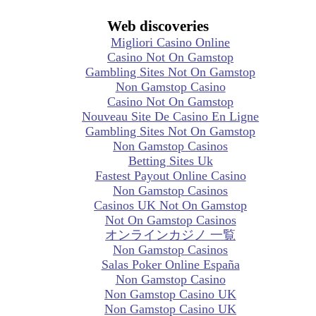
Web discoveries
Migliori Casino Online
Casino Not On Gamstop
Gambling Sites Not On Gamstop
Non Gamstop Casino
Casino Not On Gamstop
Nouveau Site De Casino En Ligne
Gambling Sites Not On Gamstop
Non Gamstop Casinos
Betting Sites Uk
Fastest Payout Online Casino
Non Gamstop Casinos
Casinos UK Not On Gamstop
Not On Gamstop Casinos
オンラインカジノ 一覧
Non Gamstop Casinos
Salas Poker Online España
Non Gamstop Casino
Non Gamstop Casino UK
Non Gamstop Casino UK