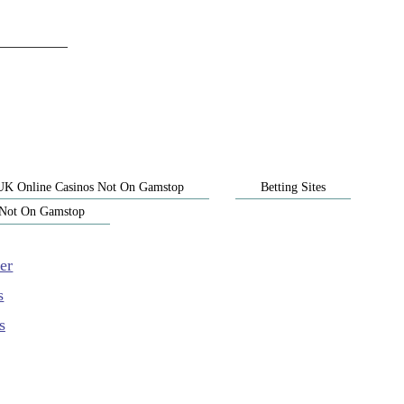
UK Online Casinos Not On Gamstop
Betting Sites
 Not On Gamstop
er
s
s