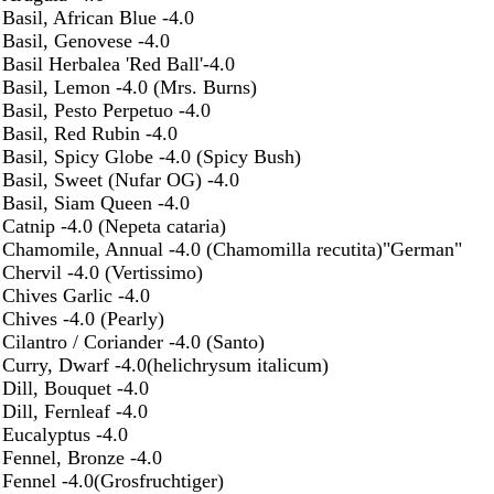
Basil, African Blue -4.0
Basil, Genovese -4.0
Basil Herbalea 'Red Ball'-4.0
Basil, Lemon -4.0 (Mrs. Burns)
Basil, Pesto Perpetuo -4.0
Basil, Red Rubin -4.0
Basil, Spicy Globe -4.0 (Spicy Bush)
Basil, Sweet (Nufar OG) -4.0
Basil, Siam Queen -4.0
Catnip -4.0 (Nepeta cataria)
Chamomile, Annual -4.0 (Chamomilla recutita)"German"
Chervil -4.0 (Vertissimo)
Chives Garlic -4.0
Chives -4.0 (Pearly)
Cilantro / Coriander -4.0 (Santo)
Curry, Dwarf -4.0(helichrysum italicum)
Dill, Bouquet -4.0
Dill, Fernleaf -4.0
Eucalyptus -4.0
Fennel, Bronze -4.0
Fennel -4.0(Grosfruchtiger)