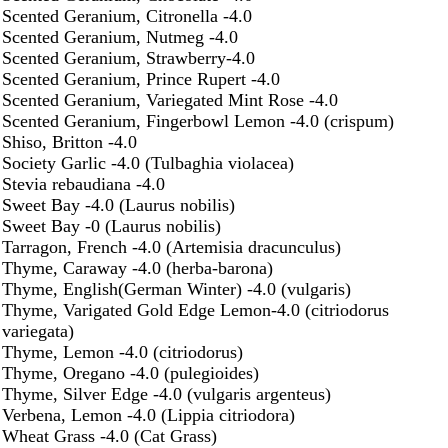
Scented Geranium, Citronella -4.0
Scented Geranium, Nutmeg -4.0
Scented Geranium, Strawberry-4.0
Scented Geranium, Prince Rupert -4.0
Scented Geranium, Variegated Mint Rose -4.0
Scented Geranium, Fingerbowl Lemon -4.0 (crispum)
Shiso, Britton -4.0
Society Garlic -4.0 (Tulbaghia violacea)
Stevia rebaudiana -4.0
Sweet Bay -4.0 (Laurus nobilis)
Sweet Bay -0 (Laurus nobilis)
Tarragon, French -4.0 (Artemisia dracunculus)
Thyme, Caraway -4.0 (herba-barona)
Thyme, English(German Winter) -4.0 (vulgaris)
Thyme, Varigated Gold Edge Lemon-4.0 (citriodorus
variegata)
Thyme, Lemon -4.0 (citriodorus)
Thyme, Oregano -4.0 (pulegioides)
Thyme, Silver Edge -4.0 (vulgaris argenteus)
Verbena, Lemon -4.0 (Lippia citriodora)
Wheat Grass -4.0 (Cat Grass)