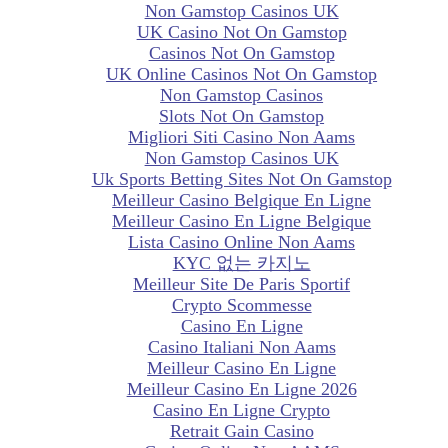
Non Gamstop Casinos UK
UK Casino Not On Gamstop
Casinos Not On Gamstop
UK Online Casinos Not On Gamstop
Non Gamstop Casinos
Slots Not On Gamstop
Migliori Siti Casino Non Aams
Non Gamstop Casinos UK
Uk Sports Betting Sites Not On Gamstop
Meilleur Casino Belgique En Ligne
Meilleur Casino En Ligne Belgique
Lista Casino Online Non Aams
KYC 없는 카지노
Meilleur Site De Paris Sportif
Crypto Scommesse
Casino En Ligne
Casino Italiani Non Aams
Meilleur Casino En Ligne
Meilleur Casino En Ligne 2026
Casino En Ligne Crypto
Retrait Gain Casino