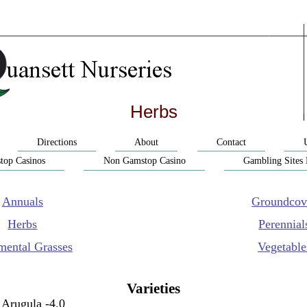
Herbs
Directions
About
Contact
top Casinos
Non Gamstop Casino
Gambling Sites
Annuals
Groundcov
Herbs
Perennial
mental Grasses
Vegetable
Varieties
Arugula -4.0