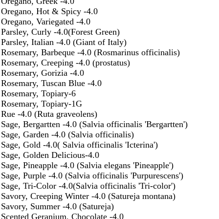
Oregano, Greek -4.0
Oregano, Hot & Spicy -4.0
Oregano, Variegated -4.0
Parsley, Curly -4.0(Forest Green)
Parsley, Italian -4.0 (Giant of Italy)
Rosemary, Barbeque -4.0 (Rosmarinus officinalis)
Rosemary, Creeping -4.0 (prostatus)
Rosemary, Gorizia -4.0
Rosemary, Tuscan Blue -4.0
Rosemary, Topiary-6
Rosemary, Topiary-1G
Rue -4.0 (Ruta graveolens)
Sage, Bergartten -4.0 (Salvia officinalis 'Bergartten')
Sage, Garden -4.0 (Salvia officinalis)
Sage, Gold -4.0( Salvia officinalis 'Icterina')
Sage, Golden Delicious-4.0
Sage, Pineapple -4.0 (Salvia elegans 'Pineapple')
Sage, Purple -4.0 (Salvia officinalis 'Purpurescens')
Sage, Tri-Color -4.0(Salvia officinalis 'Tri-color')
Savory, Creeping Winter -4.0 (Satureja montana)
Savory, Summer -4.0 (Satureja)
Scented Geranium, Chocolate -4.0