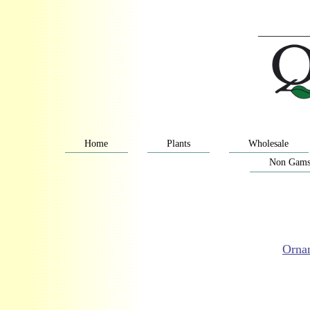
Home
Plants
Wholesale
Non Gams
Orna