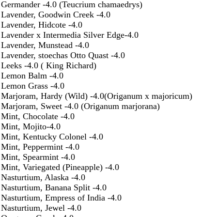
Germander -4.0 (Teucrium chamaedrys)
Lavender, Goodwin Creek -4.0
Lavender, Hidcote -4.0
Lavender x Intermedia Silver Edge-4.0
Lavender, Munstead -4.0
Lavender, stoechas Otto Quast -4.0
Leeks -4.0 ( King Richard)
Lemon Balm -4.0
Lemon Grass -4.0
Marjoram, Hardy (Wild) -4.0(Origanum x majoricum)
Marjoram, Sweet -4.0 (Origanum marjorana)
Mint, Chocolate -4.0
Mint, Mojito-4.0
Mint, Kentucky Colonel -4.0
Mint, Peppermint -4.0
Mint, Spearmint -4.0
Mint, Variegated (Pineapple) -4.0
Nasturtium, Alaska -4.0
Nasturtium, Banana Split -4.0
Nasturtium, Empress of India -4.0
Nasturtium, Jewel -4.0