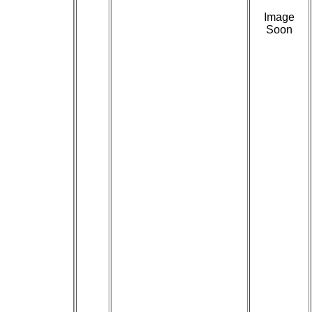
Image
Soon