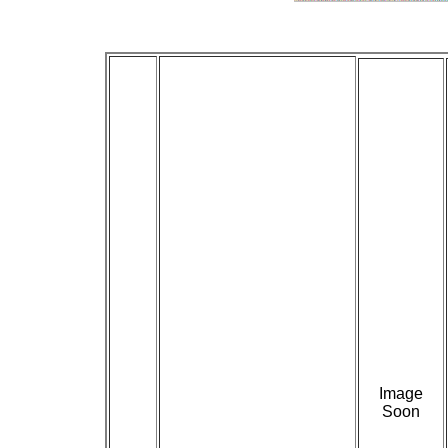
Image
Soon