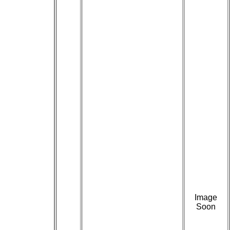
Image
Soon