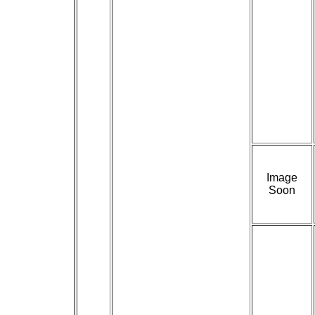
Image
Soon