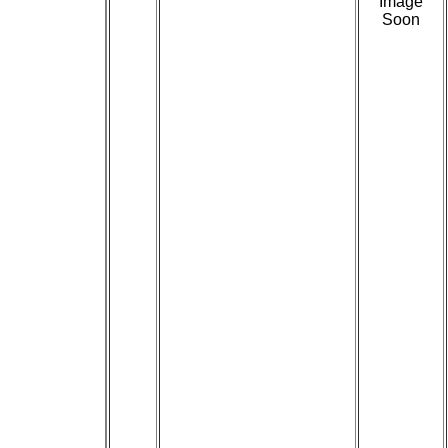
Image
Soon