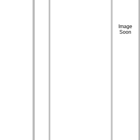
Image
Soon