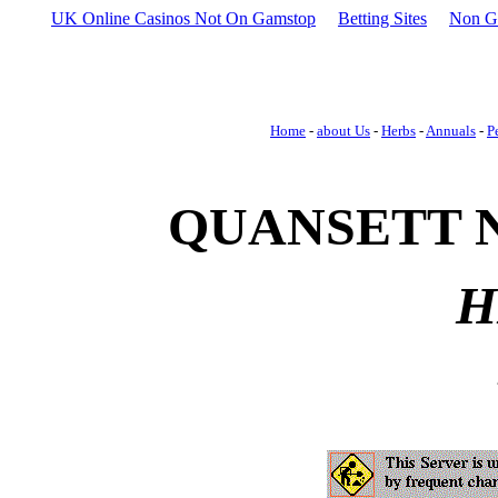
UK Online Casinos Not On Gamstop
Betting Sites
Non G
Home
-
about Us
-
Herbs
-
Annuals
-
P
QUANSETT N
H